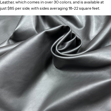
Leather
, which comes in over 30 colors, and is available at
just $85 per side, with sides averaging 18-22 square feet.