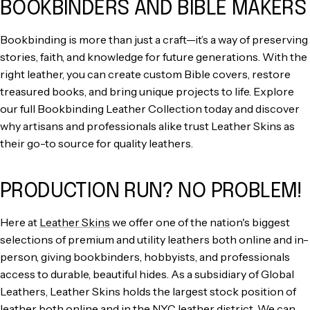
BOOKBINDERS AND BIBLE MAKERS
Bookbinding is more than just a craft—it’s a way of preserving
stories, faith, and knowledge for future generations. With the
right leather, you can create custom Bible covers, restore
treasured books, and bring unique projects to life. Explore
our full Bookbinding Leather Collection today and discover
why artisans and professionals alike trust Leather Skins as
their go-to source for quality leathers.
PRODUCTION RUN? NO PROBLEM!
Here at
Leather Skins
we offer one of the nation's biggest
selections of premium and utility leathers both online and in-
person, giving bookbinders, hobbyists, and professionals
access to durable, beautiful hides. As a subsidiary of Global
Leathers, Leather Skins holds the largest stock position of
leather
both online and in the NYC leather district. We can