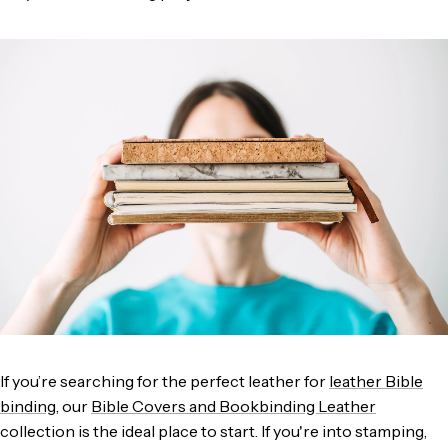
If you’re searching for the perfect leather for
leather Bible
binding
, our
Bible Covers and Bookbinding Leathe
r
collection is the ideal place to start. If you're into stamping,