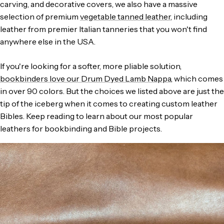
carving, and decorative covers, we also have a massive
selection of premium
vegetable tanned leather
, including
leather from premier Italian tanneries that you won't find
anywhere else in the USA.
If you're looking for a softer, more pliable solution,
bookbinders love our Drum Dyed Lamb Nappa
, which comes
in over 90 colors. But the choices we listed above are just the
tip of the iceberg when it comes to creating custom leather
Bibles. Keep reading to learn about our most popular
leathers for bookbinding and Bible projects.