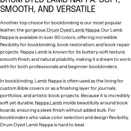
SMOOTH, AND VERSATILE
Another top choice for bookbinding is our most popular
leather, the gorgeous
Drum Dyed Lamb Nappa
. Our Lamb
Nappa is available in over 90 colors, offering incredible
flexibility for bookbinding, book restoration, and book repair
projects. Nappa Lamb is known for its buttery-soft texture,
smooth finish, and natural pliability, making it a dream to work
with for both professionals and beginner bookbinders.
In bookbinding, Lamb Nappa is often used as the lining for
custom Bible covers or as a finishing layer for journals,
portfolios, and artistic book projects. Because it is incredibly
soft yet durable,
Nappa Lamb
molds beautifully around book
boards, ensuring a sleek finish without added bulk. For
bookbinders who value color selection and design flexibility,
Drum Dyed Lamb Nappa is hard to beat.