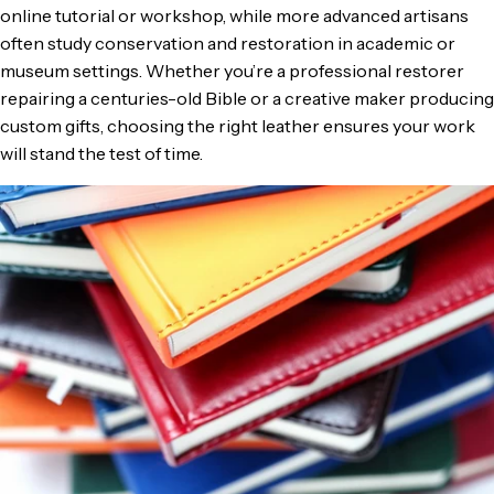
online tutorial or workshop, while more advanced artisans
often study conservation and restoration in academic or
museum settings. Whether you’re a professional restorer
repairing a centuries-old Bible or a creative maker producing
custom gifts, choosing the right leather ensures your work
will stand the test of time.