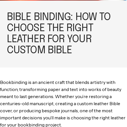
BIBLE BINDING: HOW TO
CHOOSE THE RIGHT
LEATHER FOR YOUR
CUSTOM BIBLE
Bookbinding is an ancient craft that blends artistry with
function, transforming paper and text into works of beauty
meant to last generations. Whether you’re restoring a
centuries-old manuscript, creating a custom leather Bible
cover, or producing bespoke journals, one of the most
important decisions you’ll make is choosing the right leather
for your bookbinding project.