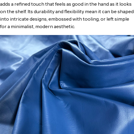
adds a refined touch that feels as good in the hand as it looks
on the shelf. Its durability and flexibility mean it can be shaped
into intricate designs, embossed with tooling, or left simple
for a minimalist, modern aesthetic.