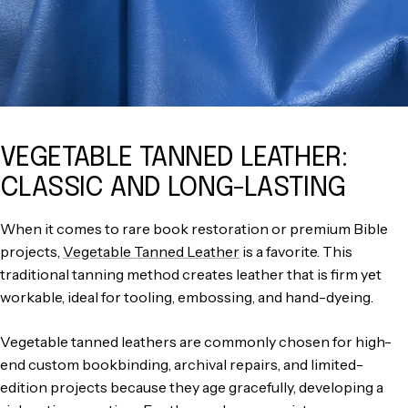
VEGETABLE TANNED LEATHER:
CLASSIC AND LONG-LASTING
When it comes to rare book restoration or premium Bible
projects,
Vegetable Tanned Leather
is a favorite. This
traditional tanning method creates leather that is firm yet
workable, ideal for tooling, embossing, and hand-dyeing.
Vegetable tanned leathers are commonly chosen for high-
end custom bookbinding, archival repairs, and limited-
edition projects because they age gracefully, developing a