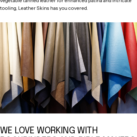
vegetable tanned leather for enhanced patina and intricate
tooling, Leather Skins has you covered.
WE LOVE WORKING WITH