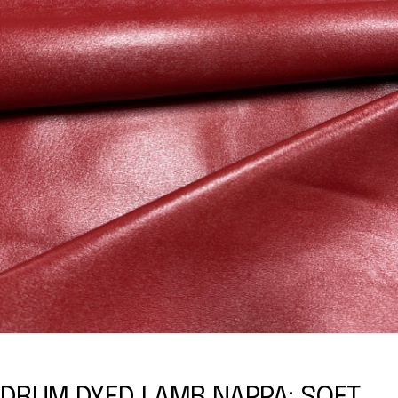
DRUM DYED LAMB NAPPA: SOFT,