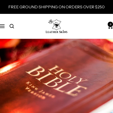
Skip
FREE GROUND SHIPPING ON ORDERS OVER $250
to
content
LeatherSkins.com
0
Navigation