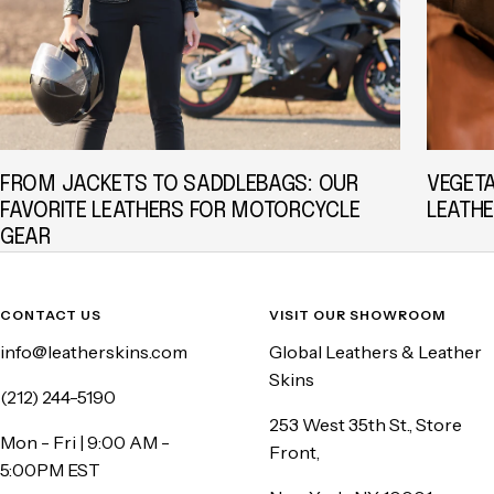
FROM JACKETS TO SADDLEBAGS: OUR
VEGET
FAVORITE LEATHERS FOR MOTORCYCLE
LEATHE
GEAR
CONTACT US
VISIT OUR SHOWROOM
info@leatherskins.com
Global Leathers & Leather
Skins
(212) 244-5190
253 West 35th St., Store
Mon - Fri | 9:00 AM -
Front,
5:00PM EST