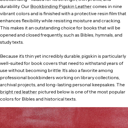
durability. Our
Bookbinding Pigskin Leather
comes in nine
vibrant colors and is finished with a protective resin film that
enhances flexibility while resisting moisture and cracking.
This makes it an outstanding choice for books that will be
opened and closed frequently, such as Bibles, hymnals, and
study texts.
Because it’s thin yet incredibly durable, pigskin is particularly
well-suited for book covers that need to withstand years of
use without becoming brittle. It’s also a favorite among
professional bookbinders working on library collections,
archival projects, and long-lasting personal keepsakes. The
bright red leather
pictured below is one of the most popular
colors for Bibles and historical texts.