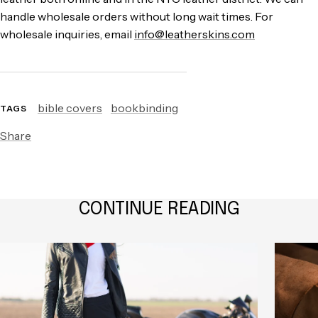
handle wholesale orders without long wait times. For
wholesale inquiries, email
info@leatherskins.com
bible covers
bookbinding
TAGS
Share
CONTINUE READING