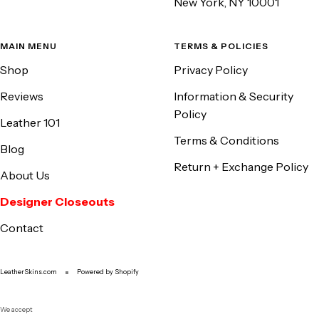
New York, NY 10001
MAIN MENU
TERMS & POLICIES
Shop
Privacy Policy
Reviews
Information & Security
Policy
Leather 101
Terms & Conditions
Blog
Return + Exchange Policy
About Us
Designer Closeouts
Contact
LeatherSkins.com
Powered by Shopify
We accept