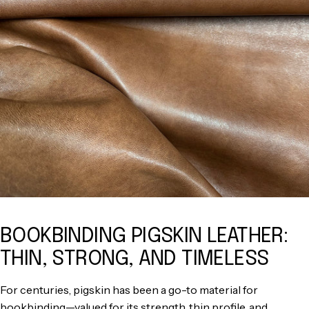
BOOKBINDING PIGSKIN LEATHER:
THIN, STRONG, AND TIMELESS
For centuries, pigskin has been a go-to material for
bookbinding—valued for its strength, thin profile, and