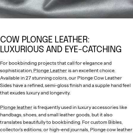
COW PLONGE LEATHER:
LUXURIOUS AND EYE-CATCHING
For bookbinding projects that call for elegance and
sophistication,
Plonge Leather
is an excellent choice.
Available in 27 stunning colors, our Plonge Cow Leather
Sides have a refined, semi-gloss finish and a supple hand feel
that exudes luxury and longevity.
Plonge leather
is frequently used in luxury accessories like
handbags, shoes, and small leather goods, but it also
translates beautifully to bookbinding. For custom Bibles,
collector’s editions, or high-end journals, Plonge cow leather