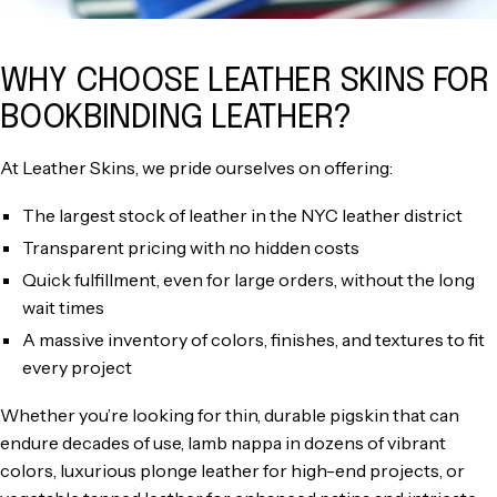
WHY CHOOSE LEATHER SKINS FOR
BOOKBINDING LEATHER?
At Leather Skins, we pride ourselves on offering:
The largest stock of leather in the NYC leather district
Transparent pricing with no hidden costs
Quick fulfillment, even for large orders, without the long
wait times
A massive inventory of colors, finishes, and textures to fit
every project
Whether you’re looking for thin, durable pigskin that can
endure decades of use, lamb nappa in dozens of vibrant
colors, luxurious plonge leather for high-end projects, or