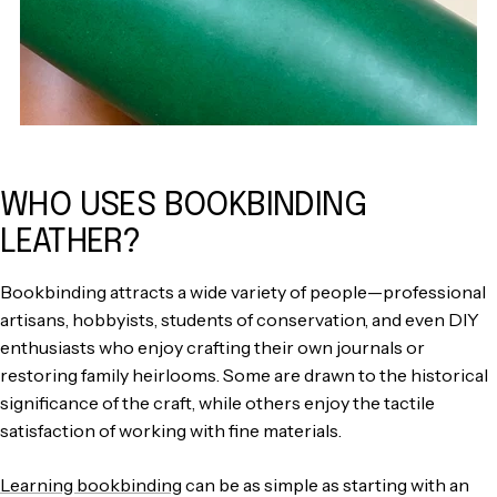
WHO USES BOOKBINDING
LEATHER?
Bookbinding attracts a wide variety of people—professional
artisans, hobbyists, students of conservation, and even DIY
enthusiasts who enjoy crafting their own journals or
restoring family heirlooms. Some are drawn to the historical
significance of the craft, while others enjoy the tactile
satisfaction of working with fine materials.
Learning bookbinding
can be as simple as starting with an