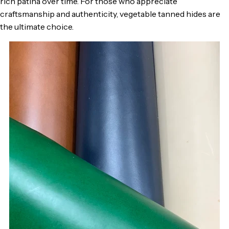
rich patina over time. For those who appreciate
craftsmanship and authenticity, vegetable tanned hides are
the ultimate choice.