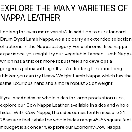
EXPLORE THE MANY VARIETIES OF
NAPPA LEATHER
Looking for even more variety? In addition to our standard
Drum Dyed Lamb Nappa, we also carry an extended selection
of options in the Nappa category. For a chrome-free nappa
experience, you might try our
Vegetable Tanned Lamb Nappa
which has a thicker, more robust feel and develops a
gorgeous patina with age. If you're looking for something
thicker, you can try
Heavy Weight Lamb Nappa
, which has the
same luxurious hand and a more robust 2.5oz weight.
If you need sides or whole hides for large production runs,
explore our
Cow Nappa Leather
, available in sides and whole
hides. With Cow Nappa, the sides consistently measure 24-
28 square feet, while the whole hides range 45-55 square feet.
If budget is a concern, explore our
Economy Cow Nappa