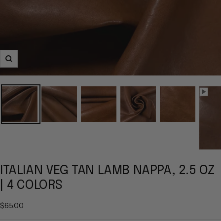
Zoom
ITALIAN VEG TAN LAMB NAPPA, 2.5 OZ
| 4 COLORS
Sale
$65.00
price