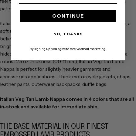
feel that breaks in beautifully, allowing it to develop a rich
patina that gets better with age.
CONTINUE
Italian Veg Tan Lamb Nappa has a smooth, natural texture, a
soft temper, and luxurious hand that you have to feel to
NO, THANKS
believe. Colors are drum dyed and struck through, with
bright, vibrant hues that aren't often seen on veg tanned
By signing up, you agree to receive email marketing.
hides. With large hides that average 7-10 square feet and a
robust 2.5 oz thickness (0.9-1.1 mm), Italian Veg Tan Lamb
Nappa is perfect for slightly heavier garments and
accessories applications—think motorcycle jackets, chaps,
leather pants, outerwear, backpacks, duffle bags.
Italian Veg Tan Lamb Nappa comes in 4 colors that are all
in-stock and available for immediate ship.
THE BASE MATERIAL IN OUR FINEST
EMBOSSED LAMB PRODUCTS