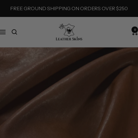
Skip
FREE GROUND SHIPPING ON ORDERS OVER $250
to
content
LeatherSkins.com
0
Navigation