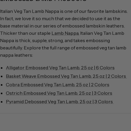
Italian Veg Tan Lamb Nappa is one of our favorite lambskins.
In fact, we love it so much that we decided to use it as the
base material in our series of embossed lambskin leathers.
Thicker than our staple
Lamb Nappa
, Italian Veg Tan Lamb
Nappa is thick, supple, strong, and takes embossing
beautifully. Explore the full range of embossed veg tan lamb
nappa leathers:
Alligator Embossed Veg Tan Lamb, 2.5 oz | 6 Colors
Basket Weave Embossed Veg Tan Lamb, 2.5 oz | 2 Colors
Cobra Embossed Veg Tan Lamb, 2.5 oz | 2 Colors
Ostrich Embossed Veg Tan Lamb, 2.5 oz | 3 Colors
Pyramid Debossed Veg Tan Lamb, 2.5 oz | 3 Colors