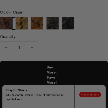
Color:
Cigar
Cigar
Natural
Tan
Brown
Black
Quantity:
Decrease
Increase
quantity
quantity
Buy
More,
Save
More!
Buy 3+ Skins
Mix & Match Colors | Discount automatically
⭐ $5 off per skin
applied in cart