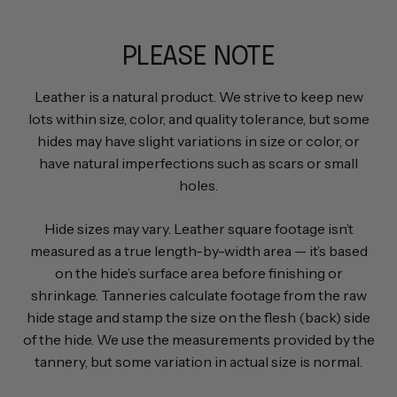
PLEASE NOTE
Leather is a natural product. We strive to keep new
lots within size, color, and quality tolerance, but some
hides may have slight variations in size or color, or
have natural imperfections such as scars or small
holes.
Hide sizes may vary. Leather square footage isn’t
measured as a true length-by-width area — it’s based
on the hide’s surface area before finishing or
shrinkage. Tanneries calculate footage from the raw
hide stage and stamp the size on the flesh (back) side
of the hide. We use the measurements provided by the
tannery, but some variation in actual size is normal.