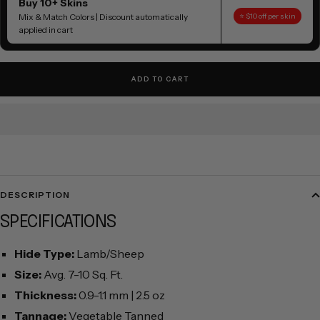
Buy 10+ Skins
Mix & Match Colors | Discount automatically
⭐ $10 off per skin
applied in cart
ADD TO CART
DESCRIPTION
SPECIFICATIONS
Hide Type:
Lamb/Sheep
Size:
Avg. 7-10 Sq. Ft.
Thickness:
0.9-1.1 mm | 2.5 oz
Tannage:
Vegetable Tanned