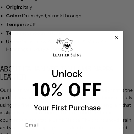
Origin:
Italy
Color:
Drum dyed, struck through
Temper:
Soft
Texture:
Smooth, natural
Uses:
Garments & Apparel, Chaps & Moto, Soft
Handbags, Luxury Accessories
ABOUT ITALIAN VEG TAN LAMB NAPPA
Unlock
LEATHER
10% OFF
Our Italian Veg Tan Lamb Nappa is a natural beauty that is the
perfect choice for rugged yet refined designs. Tanned in Italy
using the finest lambskins available, it has an open grain that
Your First Purchase
is slightly more pronounced than its chrome-tanned
counterpart, our staple
Lamb Nappa
. The pronounced grain
Email Address
and vegetable tannage gives this leather a natural look and