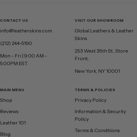
CONTACT US
VISIT OUR SHOWROOM
info@leatherskins.com
Global Leathers & Leather
Skins
(212) 244-5190
253 West 35th St., Store
Mon - Fri | 9:00 AM -
Front,
5:00PM EST
New York, NY 10001
MAIN MENU
TERMS & POLICIES
Shop
Privacy Policy
Reviews
Information & Security
Policy
Leather 101
Terms & Conditions
Blog