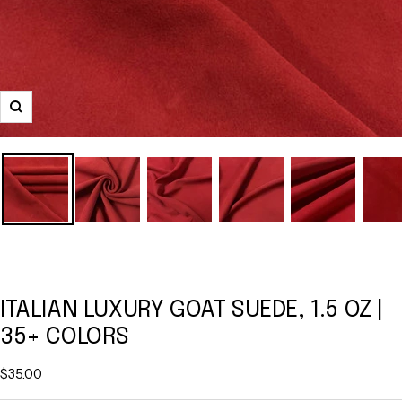
Zoom
ITALIAN LUXURY GOAT SUEDE, 1.5 OZ |
35+ COLORS
Sale
$35.00
price