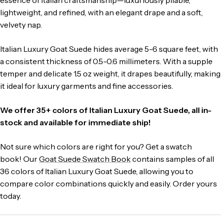
lightweight, and refined, with an elegant drape and a soft,
velvety nap.
Italian Luxury Goat Suede hides average 5-6 square feet, with
a consistent thickness of 0.5-0.6 millimeters.
With a supple
temper and delicate 1.5 oz weight, it drapes beautifully, making
it ideal for luxury garments and fine accessories.
We offer 35+ colors of Italian Luxury Goat Suede, all in-
stock and available for immediate ship!
Not sure which colors are right for you? Get a swatch
book! Our
Goat Suede Swatch Book
contains samples of all
36 colors of Italian Luxury Goat Suede, allowing you to
compare color combinations quickly and easily. Order yours
today.