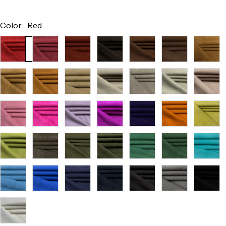
Color:
Red
Red
Burgundy
Terracotta
Chocolate
Chestnut
Tobacco
Cocoa
Camel
Cognac
Saddle
Beige
Light
Off
Nude
Taupe
White
Pink
Pink
Fuchsia
Lilac
Orchid
Purple
Orange
Citrus
Pistachio
Taupe
Army
Forest
Kelly
Green
Aqua
Green
Sky
Electric
Navy
Dark
Charcoal
Light
Black
Blue
Blue
Navy
Grey
White