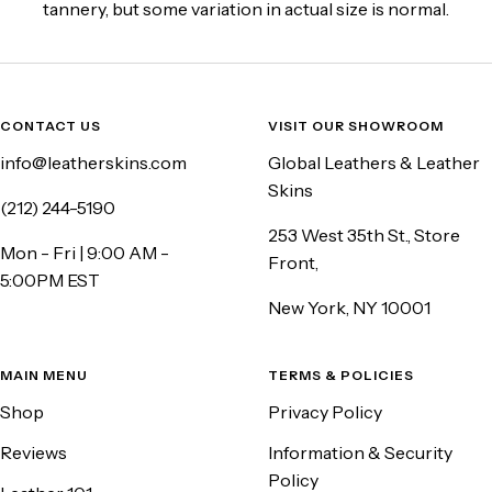
tannery, but some variation in actual size is normal.
CONTACT US
VISIT OUR SHOWROOM
info@leatherskins.com
Global Leathers & Leather
Skins
(212) 244-5190
253 West 35th St., Store
Mon - Fri | 9:00 AM -
Front,
5:00PM EST
New York, NY 10001
MAIN MENU
TERMS & POLICIES
Shop
Privacy Policy
Reviews
Information & Security
Policy