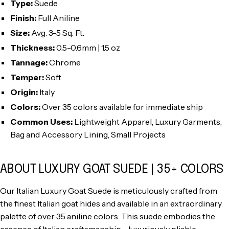
Type:
Suede
Finish:
Full Aniline
Size:
Avg. 3-5 Sq. Ft.
Thickness:
0.5-0.6mm | 1.5 oz
Tannage:
Chrome
Temper:
Soft
Origin:
Italy
Colors:
Over 35 colors available for immediate ship
Common Uses:
Lightweight Apparel, Luxury Garments,
Bag and Accessory Lining, Small Projects
ABOUT LUXURY GOAT SUEDE | 35+ COLORS
Our Italian Luxury Goat Suede is meticulously crafted from
the finest Italian goat hides and available in an extraordinary
palette of over 35 aniline colors. This suede embodies the
essence of Italian craftsmanship—luxuriously pliable,