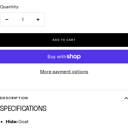
Quantity:
Decrease
Increase
quantity
quantity
ADD TO CART
More payment options
DESCRIPTION
SPECIFICATIONS
Hide:
Goat