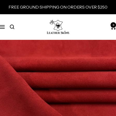
Skip
FREE GROUND SHIPPING ON ORDERS OVER $250
to
content
LeatherSkins.com
0
Navigation