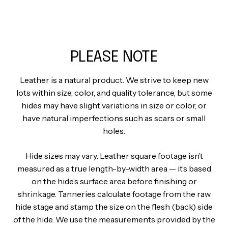
PLEASE NOTE
Leather is a natural product. We strive to keep new
lots within size, color, and quality tolerance, but some
hides may have slight variations in size or color, or
have natural imperfections such as scars or small
holes.
Hide sizes may vary. Leather square footage isn’t
measured as a true length-by-width area — it’s based
on the hide’s surface area before finishing or
shrinkage. Tanneries calculate footage from the raw
hide stage and stamp the size on the flesh (back) side
of the hide. We use the measurements provided by the