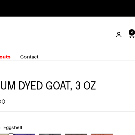
0
outs
Contact
UM DYED GOAT, 3 OZ
00
e
:
Eggshell