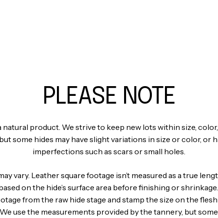
PLEASE NOTE
a natural product. We strive to keep new lots within size, color,
but some hides may have slight variations in size or color, or 
imperfections such as scars or small holes.
may vary. Leather square footage isn’t measured as a true len
s based on the hide’s surface area before finishing or shrinkage
ootage from the raw hide stage and stamp the size on the flesh
. We use the measurements provided by the tannery, but some 