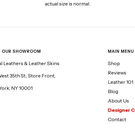
actual size is normal.
T OUR SHOWROOM
MAIN MENU
l Leathers & Leather Skins
Shop
Reviews
est 35th St., Store Front,
Leather 101
York, NY 10001
Blog
About Us
Designer C
Contact