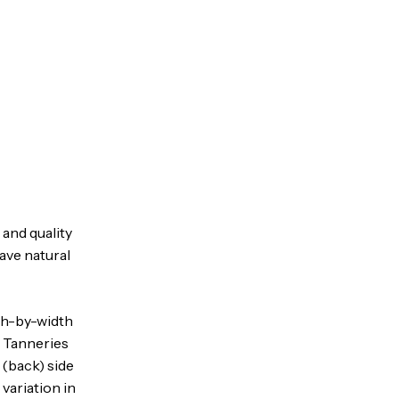
 and quality
have natural
gth-by-width
. Tanneries
 (back) side
variation in