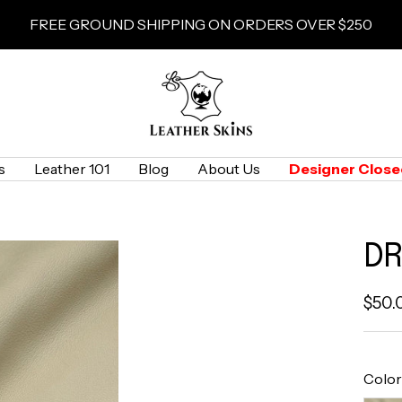
FREE GROUND SHIPPING ON ORDERS OVER $250
LeatherSkins.com
s
Leather 101
Blog
About Us
Designer Close
DR
Sale
$50.
pric
Color