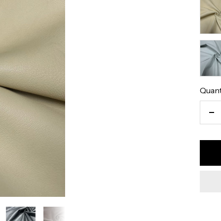
Eggsh
Natur
Pearl
Quant
De
qu