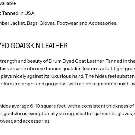
ailable
:
Tanned in USA
ber Jacket, Bags, Gloves, Footwear, and Accessories.
ED GOATSKIN LEATHER
strength and beauty of Drum Dyed Goat Leather. Tanned in t
this versatile chrome tanned goatskin features a full, tight grain
 plays nicely against its luxurious hand. The hides feel substan
colors are bright and gorgeous, with a rich pigmented finish ava
es average 6-10 square feet, with a consistent thickness of 2.5
r, goatskin is exceptionally strong, ideal for garments, gloves
twear, and accessories.