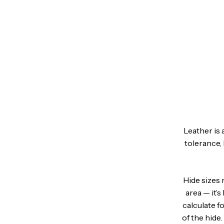
Leather is 
tolerance, 
Hide sizes 
area — it’
calculate f
of the hide