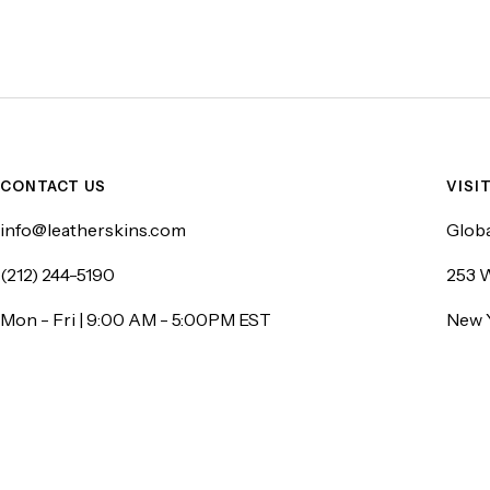
CONTACT US
VISI
info@leatherskins.com
Globa
(212) 244-5190
253 W
Mon - Fri | 9:00 AM - 5:00PM EST
New 