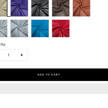
ell
Royal
Black
Brown
Rust
Purple
al
Optic
Turquoise
Red
White
ity:
crease
Increase
antity
quantity
ADD TO CART