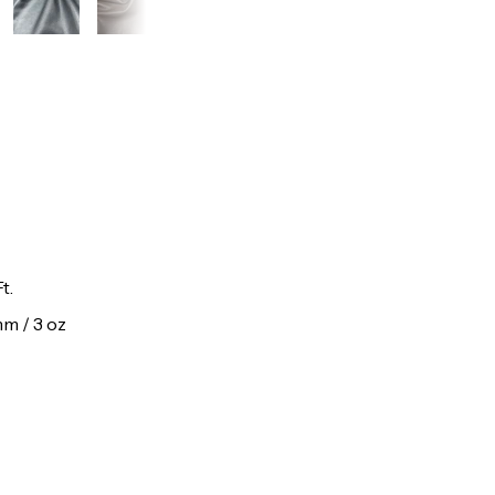
t.
 mm / 3 oz