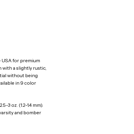
he USA for premium
 with a slightly rustic,
tial without being
ilable in 9 color
-3 oz. (1.2-1.4 mm).
, varsity and bomber