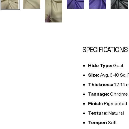
SPECIFICATIONS
Hide Type:
Goat
Size:
Avg. 6-10 Sq. F
Thickness:
1.2-1.4
Tannage:
Chrome
Finish:
Pigmented
Texture:
Natural
Temper:
Soft