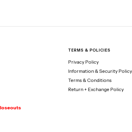
TERMS & POLICIES
Privacy Policy
Information & Security Policy
Terms & Conditions
Return + Exchange Policy
loseouts