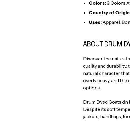
Colors:
9 Colors Av
Country of Origin
Uses:
Apparel, Bom
ABOUT DRUM DY
Discover the natural 
quality and durability, 
natural character that
overly heavy, and the 
options.
Drum Dyed Goatskin hid
Despite its soft tempe
jackets, handbags, foo