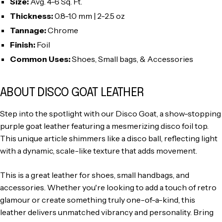
Size:
Avg. 4-6 Sq. Ft.
Thickness:
0.8-1.0 mm | 2-2.5 oz
Tannage:
Chrome
Finish:
Foil
Common Uses:
Shoes, Small bags, & Accessories
ABOUT DISCO GOAT LEATHER
Step into the spotlight with our Disco Goat, a show-stopping
purple goat leather featuring a mesmerizing disco foil top.
This unique article shimmers like a disco ball, reflecting light
with a dynamic, scale-like texture that adds movement.
This is a great leather for shoes, small handbags, and
accessories. Whether you're looking to add a touch of retro
glamour or create something truly one-of-a-kind, this
leather delivers unmatched vibrancy and personality. Bring