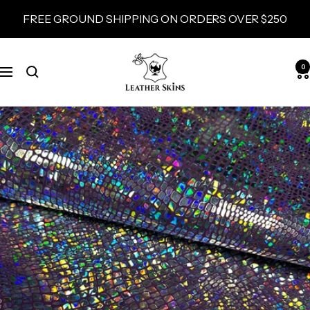
Skip
FREE GROUND SHIPPING ON ORDERS OVER $250
to
content
LeatherSkins.com
0
Navigation