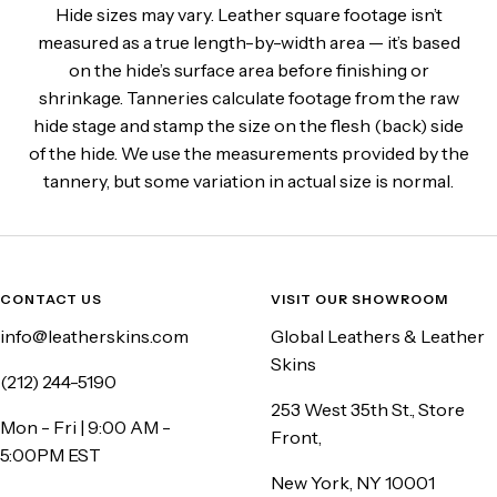
Hide sizes may vary. Leather square footage isn’t
measured as a true length-by-width area — it’s based
on the hide’s surface area before finishing or
shrinkage. Tanneries calculate footage from the raw
hide stage and stamp the size on the flesh (back) side
of the hide. We use the measurements provided by the
tannery, but some variation in actual size is normal.
CONTACT US
VISIT OUR SHOWROOM
info@leatherskins.com
Global Leathers & Leather
Skins
(212) 244-5190
253 West 35th St., Store
Mon - Fri | 9:00 AM -
Front,
5:00PM EST
New York, NY 10001