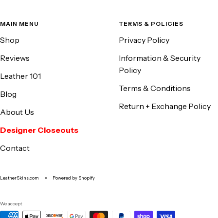
MAIN MENU
TERMS & POLICIES
Shop
Privacy Policy
Reviews
Information & Security
Policy
Leather 101
Terms & Conditions
Blog
Return + Exchange Policy
About Us
Designer Closeouts
Contact
LeatherSkins.com
Powered by Shopify
We accept