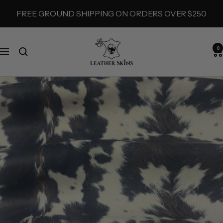
Skip
FREE GROUND SHIPPING ON ORDERS OVER $250
to
content
LeatherSkins.com
0
Navigation