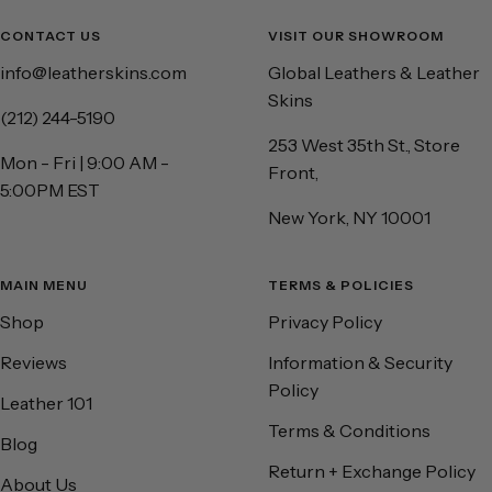
CONTACT US
VISIT OUR SHOWROOM
info@leatherskins.com
Global Leathers & Leather
Skins
(212) 244-5190
253 West 35th St., Store
Mon - Fri | 9:00 AM -
Front,
5:00PM EST
New York, NY 10001
MAIN MENU
TERMS & POLICIES
Shop
Privacy Policy
Reviews
Information & Security
Policy
Leather 101
Terms & Conditions
Blog
Return + Exchange Policy
About Us