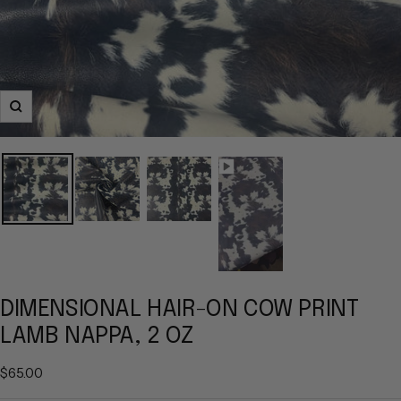
Zoom
DIMENSIONAL HAIR-ON COW PRINT
LAMB NAPPA, 2 OZ
Sale
$65.00
price