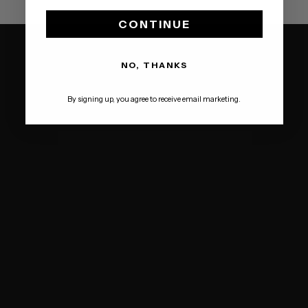
CONTINUE
NO, THANKS
By signing up, you agree to receive email marketing.