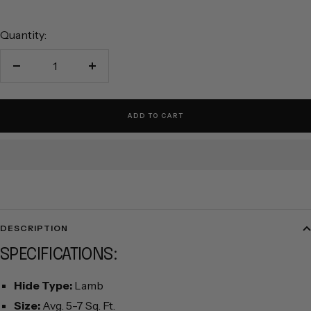
Quantity:
Decrease
Increase
quantity
quantity
ADD TO CART
DESCRIPTION
SPECIFICATIONS:
Hide Type:
Lamb
Size:
Avg. 5-7 Sq. Ft.