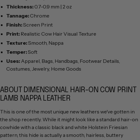
Thickness:
0.7-0.9 mm | 2 oz
Tannage:
Chrome
Finish:
Screen Print
Print:
Realistic Cow Hair Visual Texture
Texture:
Smooth, Nappa
Temper:
Soft
Uses:
Apparel, Bags, Handbags, Footwear Details,
Costumes, Jewelry, Home Goods
ABOUT DIMENSIONAL HAIR-ON COW PRINT
LAMB NAPPA LEATHER
This is one of the most unique new leathers we've gotten in
the shop recently. While it might look like a standard hair-on
cowhide with a classic black and white Holstein Friesian
pattern, this hide is actually a smooth, hairless, buttery