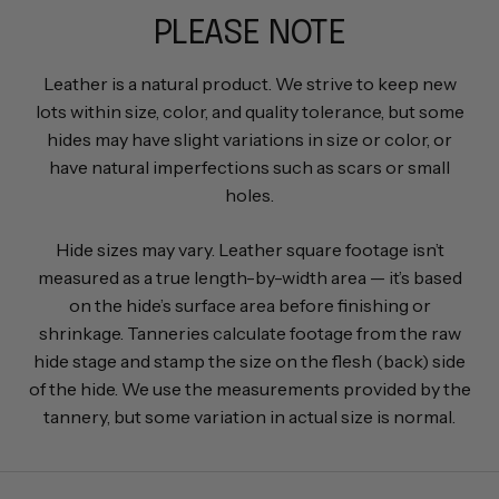
PLEASE NOTE
Leather is a natural product. We strive to keep new
lots within size, color, and quality tolerance, but some
hides may have slight variations in size or color, or
have natural imperfections such as scars or small
holes.
Hide sizes may vary. Leather square footage isn’t
measured as a true length-by-width area — it’s based
on the hide’s surface area before finishing or
shrinkage. Tanneries calculate footage from the raw
hide stage and stamp the size on the flesh (back) side
of the hide. We use the measurements provided by the
tannery, but some variation in actual size is normal.