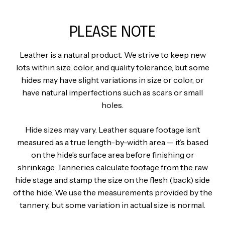
PLEASE NOTE
Leather is a natural product. We strive to keep new
lots within size, color, and quality tolerance, but some
hides may have slight variations in size or color, or
have natural imperfections such as scars or small
holes.
Hide sizes may vary. Leather square footage isn’t
measured as a true length-by-width area — it’s based
on the hide’s surface area before finishing or
shrinkage. Tanneries calculate footage from the raw
hide stage and stamp the size on the flesh (back) side
of the hide. We use the measurements provided by the
tannery, but some variation in actual size is normal.