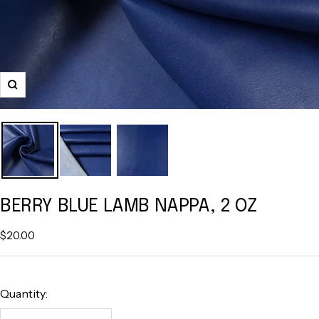
Zoom
BERRY BLUE LAMB NAPPA, 2 OZ
Sale
$20.00
price
Quantity: