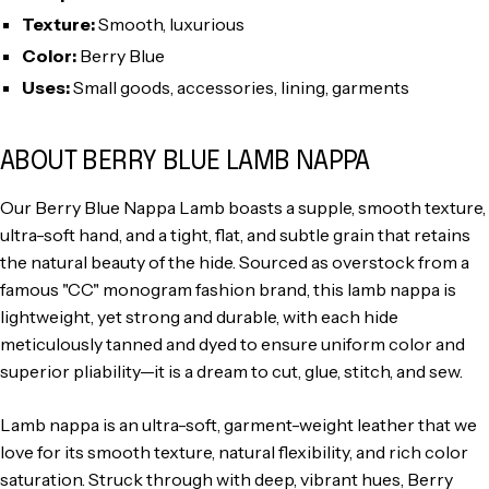
Texture:
Smooth, luxurious
Color:
Berry Blue
Uses:
Small goods, accessories, lining, garments
ABOUT BERRY BLUE LAMB NAPPA
Our Berry Blue Nappa Lamb boasts a supple, smooth texture,
ultra-soft hand, and a tight, flat, and subtle grain that retains
the natural beauty of the hide. Sourced as overstock from a
famous "CC" monogram fashion brand, this lamb nappa is
lightweight, yet strong and durable, with each hide
meticulously tanned and dyed to ensure uniform color and
superior pliability—it is a dream to cut, glue, stitch, and sew.
Lamb nappa is an ultra-soft, garment-weight leather that we
love for its smooth texture, natural flexibility, and rich color
saturation. Struck through with deep, vibrant hues, Berry