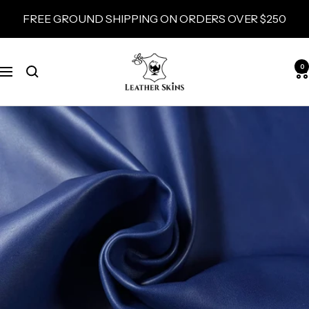
Skip
FREE GROUND SHIPPING ON ORDERS OVER $250
to
content
LeatherSkins.com
0
Navigation