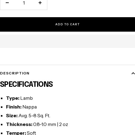
Decrease
Increase
quantity
quantity
ADD TO CART
DESCRIPTION
SPECIFICATIONS
Type:
Lamb
Finish:
Nappa
Size:
Avg. 5-8 Sq. Ft.
Thickness:
0.8-1.0 mm | 2 oz
Temper:
Soft