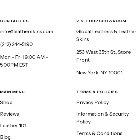
CONTACT US
VISIT OUR SHOWROOM
info@leatherskins.com
Global Leathers & Leather
Skins
(212) 244-5190
253 West 35th St., Store
Mon - Fri | 9:00 AM -
Front,
5:00PM EST
New York, NY 10001
MAIN MENU
TERMS & POLICIES
Shop
Privacy Policy
Reviews
Information & Security
Policy
Leather 101
Terms & Conditions
Blog