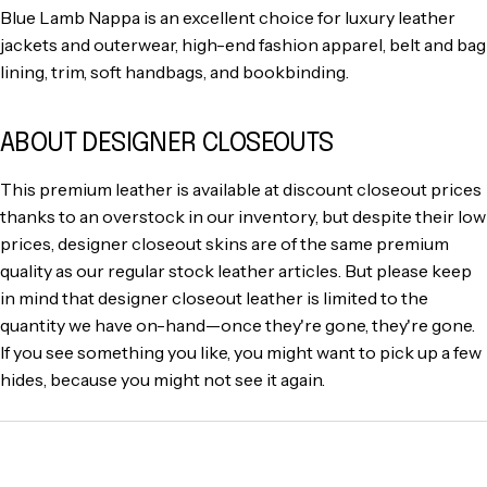
Blue Lamb Nappa is an excellent choice for luxury leather
jackets and outerwear, high-end fashion apparel, belt and bag
lining, trim, soft handbags, and bookbinding.
ABOUT DESIGNER CLOSEOUTS
This premium leather is available at discount closeout prices
thanks to an overstock in our inventory, but despite their low
prices, designer closeout skins are of the same premium
quality as our regular stock leather articles. But please keep
in mind that designer closeout leather is limited to the
quantity we have on-hand—once they're gone, they're gone.
If you see something you like, you might want to pick up a few
hides, because you might not see it again.